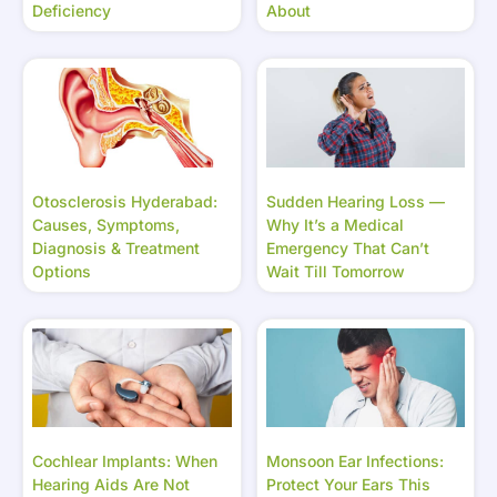
Deficiency
About
Otosclerosis Hyderabad:
Sudden Hearing Loss —
Causes, Symptoms,
Why It’s a Medical
Diagnosis & Treatment
Emergency That Can’t
Options
Wait Till Tomorrow
Cochlear Implants: When
Monsoon Ear Infections:
Hearing Aids Are Not
Protect Your Ears This