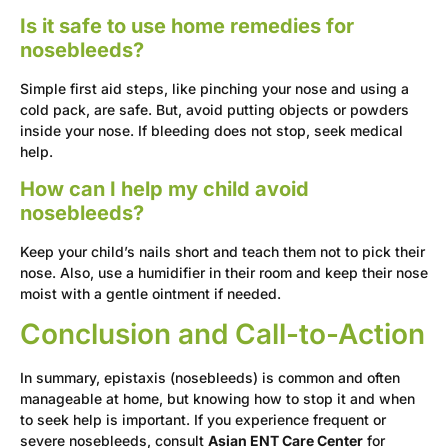
Is it safe to use home remedies for
nosebleeds?
Simple first aid steps, like pinching your nose and using a
cold pack, are safe. But, avoid putting objects or powders
inside your nose. If bleeding does not stop, seek medical
help.
How can I help my child avoid
nosebleeds?
Keep your child’s nails short and teach them not to pick their
nose. Also, use a humidifier in their room and keep their nose
moist with a gentle ointment if needed.
Conclusion and Call-to-Action
In summary, epistaxis (nosebleeds) is common and often
manageable at home, but knowing how to stop it and when
to seek help is important. If you experience frequent or
severe nosebleeds, consult
Asian ENT Care Center
for