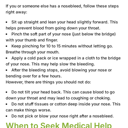
If you or someone else has a nosebleed, follow these steps
right away:
Sit up straight and lean your head slightly forward. This
helps prevent blood from going down your throat.
Pinch the soft part of your nose (just below the bridge)
with your thumb and finger.
Keep pinching for 10 to 15 minutes without letting go.
Breathe through your mouth.
Apply a cold pack or ice wrapped in a cloth to the bridge
of your nose. This may help slow the bleeding.
After the bleeding stops, avoid blowing your nose or
bending over for a few hours.
However, there are things you should not do:
Do not tilt your head back. This can cause blood to go
down your throat and may lead to coughing or choking.
Do not stuff tissues or cotton deep inside your nose. This
can make things worse.
Do not pick or blow your nose right after a nosebleed.
When to Seek Medical Help