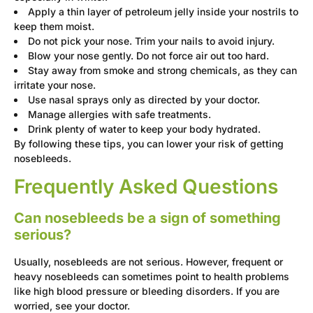
Apply a thin layer of petroleum jelly inside your nostrils to
keep them moist.
Do not pick your nose. Trim your nails to avoid injury.
Blow your nose gently. Do not force air out too hard.
Stay away from smoke and strong chemicals, as they can
irritate your nose.
Use nasal sprays only as directed by your doctor.
Manage allergies with safe treatments.
Drink plenty of water to keep your body hydrated.
By following these tips, you can lower your risk of getting
nosebleeds.
Frequently Asked Questions
Can nosebleeds be a sign of something
serious?
Usually, nosebleeds are not serious. However, frequent or
heavy nosebleeds can sometimes point to health problems
like high blood pressure or bleeding disorders. If you are
worried, see your doctor.