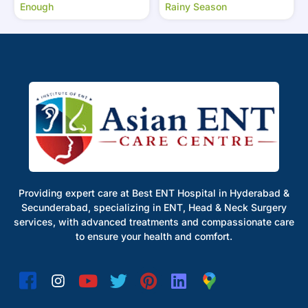
Enough
Rainy Season
Providing expert care at Best ENT Hospital in Hyderabad &
Secunderabad, specializing in ENT, Head & Neck Surgery
services, with advanced treatments and compassionate care
to ensure your health and comfort.