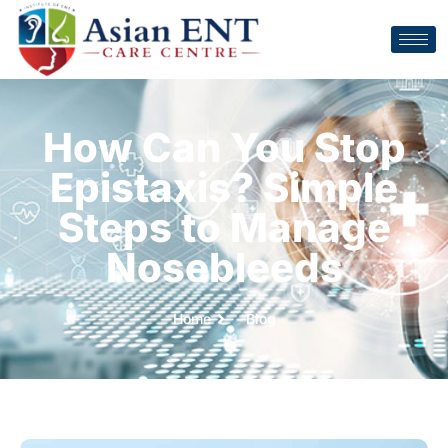
How Can You Stop
Epistaxis? Simple
Steps to Manage
Nosebleeds
Home
Blog