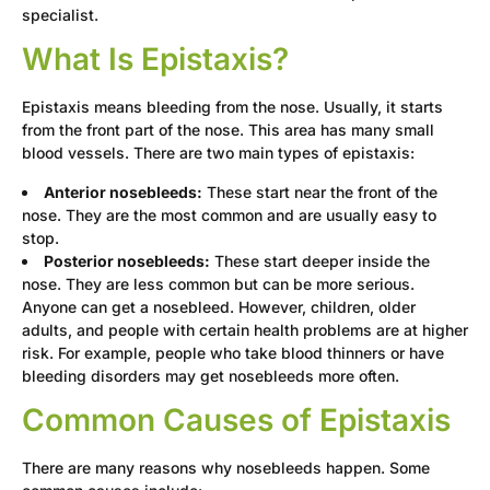
specialist.
What Is Epistaxis?
Epistaxis means bleeding from the nose. Usually, it starts
from the front part of the nose. This area has many small
blood vessels. There are two main types of epistaxis:
Anterior nosebleeds:
These start near the front of the
nose. They are the most common and are usually easy to
stop.
Posterior nosebleeds:
These start deeper inside the
nose. They are less common but can be more serious.
Anyone can get a nosebleed. However, children, older
adults, and people with certain health problems are at higher
risk. For example, people who take blood thinners or have
bleeding disorders may get nosebleeds more often.
Common Causes of Epistaxis
There are many reasons why nosebleeds happen. Some