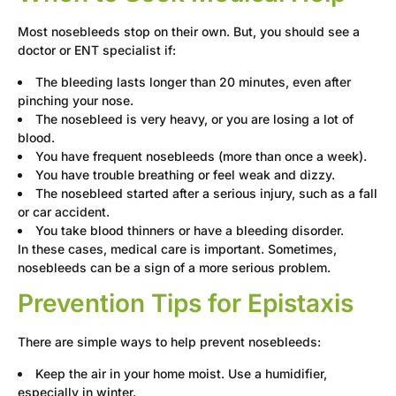
Most nosebleeds stop on their own. But, you should see a
doctor or ENT specialist if:
The bleeding lasts longer than 20 minutes, even after
pinching your nose.
The nosebleed is very heavy, or you are losing a lot of
blood.
You have frequent nosebleeds (more than once a week).
You have trouble breathing or feel weak and dizzy.
The nosebleed started after a serious injury, such as a fall
or car accident.
You take blood thinners or have a bleeding disorder.
In these cases, medical care is important. Sometimes,
nosebleeds can be a sign of a more serious problem.
Prevention Tips for Epistaxis
There are simple ways to help prevent nosebleeds:
Keep the air in your home moist. Use a humidifier,
especially in winter.