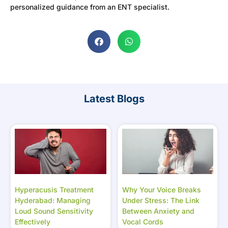
personalized guidance from an ENT specialist.
Latest Blogs
Hyperacusis Treatment
Why Your Voice Breaks
Hyderabad: Managing
Under Stress: The Link
Loud Sound Sensitivity
Between Anxiety and
Effectively
Vocal Cords