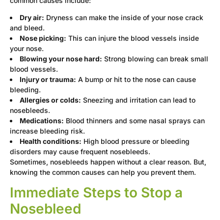
common causes include:
Dry air:
Dryness can make the inside of your nose crack
and bleed.
Nose picking:
This can injure the blood vessels inside
your nose.
Blowing your nose hard:
Strong blowing can break small
blood vessels.
Injury or trauma:
A bump or hit to the nose can cause
bleeding.
Allergies or colds:
Sneezing and irritation can lead to
nosebleeds.
Medications:
Blood thinners and some nasal sprays can
increase bleeding risk.
Health conditions:
High blood pressure or bleeding
disorders may cause frequent nosebleeds.
Sometimes, nosebleeds happen without a clear reason. But,
knowing the common causes can help you prevent them.
Immediate Steps to Stop a
Nosebleed