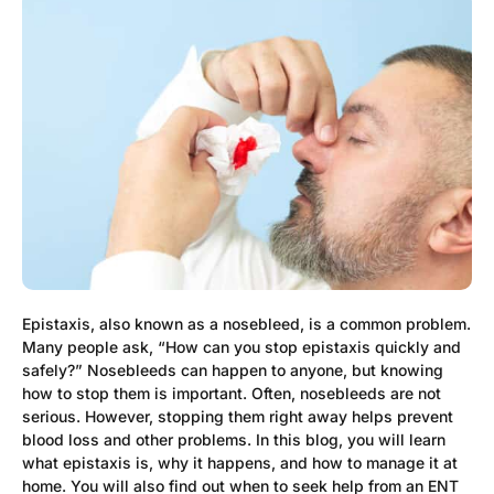
Epistaxis, also known as a nosebleed, is a common problem.
Many people ask, “How can you stop epistaxis quickly and
safely?” Nosebleeds can happen to anyone, but knowing
how to stop them is important. Often, nosebleeds are not
serious. However, stopping them right away helps prevent
blood loss and other problems. In this blog, you will learn
what epistaxis is, why it happens, and how to manage it at
home. You will also find out when to seek help from an ENT