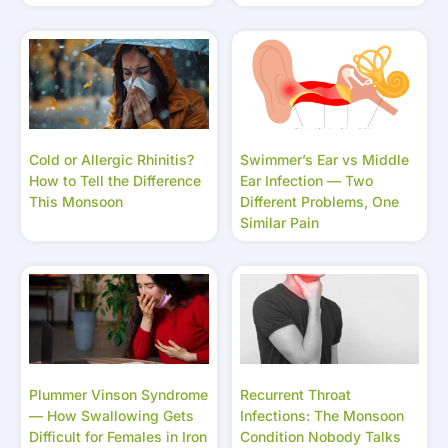
Cold or Allergic Rhinitis?
Swimmer’s Ear vs Middle
How to Tell the Difference
Ear Infection — Two
This Monsoon
Different Problems, One
Similar Pain
Plummer Vinson Syndrome
Recurrent Throat
— How Swallowing Gets
Infections: The Monsoon
Difficult for Females in Iron
Condition Nobody Talks