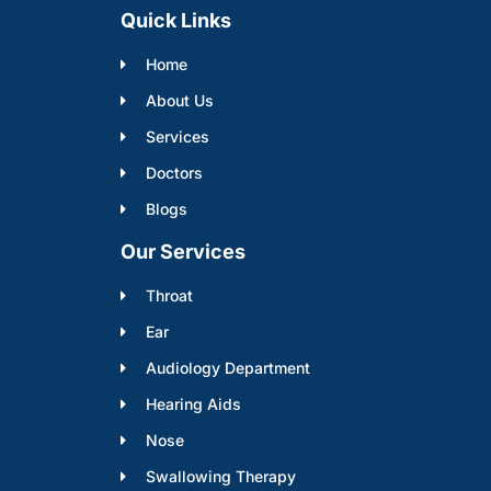
Quick Links
Home
About Us
Services
Doctors
Blogs
Our Services
Throat
Ear
Audiology Department
Hearing Aids
Nose
Swallowing Therapy