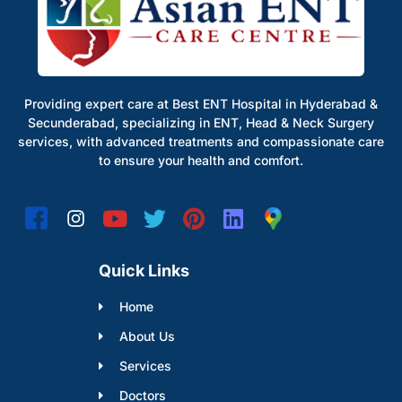
Providing expert care at Best ENT Hospital in Hyderabad &
Secunderabad, specializing in ENT, Head & Neck Surgery
services, with advanced treatments and compassionate care
to ensure your health and comfort.
Quick Links
Home
About Us
Services
Doctors