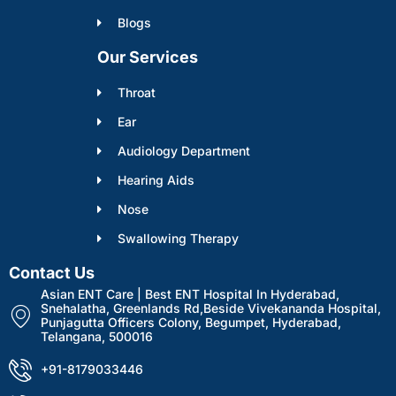
Blogs
Our Services
Throat
Ear
Audiology Department
Hearing Aids
Nose
Swallowing Therapy
Contact Us
Asian ENT Care | Best ENT Hospital In Hyderabad,
Snehalatha, Greenlands Rd,Beside Vivekananda Hospital,
Punjagutta Officers Colony, Begumpet, Hyderabad,
Telangana, 500016
+91-8179033446