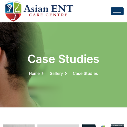
Case Studies
Home
Gallery
Case Studies