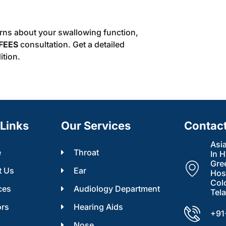
erns about your swallowing function,
FEES
consultation. Get a detailed
ition.
Links
Our Services
Contac
Asi
e
Throat
In 
Gre
t Us
Ear
Hosp
Col
ces
Audiology Department
Tel
ors
Hearing Aids
+91
s
Nose