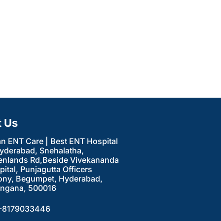
t Us
an ENT Care | Best ENT Hospital
Hyderabad, Snehalatha,
enlands Rd,Beside Vivekananda
ital, Punjagutta Officers
ony, Begumpet, Hyderabad,
angana, 500016
-8179033446