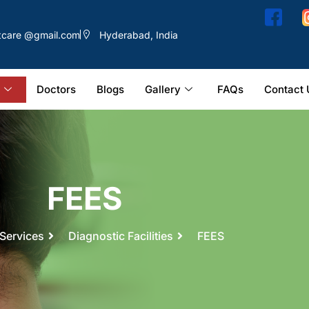
ntcare @gmail.com
Hyderabad, India
Doctors
Blogs
Gallery
FAQs
Contact 
FEES
Services
Diagnostic Facilities
FEES