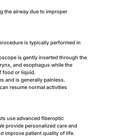
ing the airway due to improper
procedure is typically performed in
oscope is gently inserted through the
arynx, and esophagus while the
 food or liquid.
s and is generally painless.
 can resume normal activities
sts use advanced fiberoptic
We provide personalized care and
d improve patient quality of life.