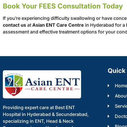
Book Your FEES Consultation Today
If you’re experiencing difficulty swallowing or have conc
contact us
at
Asian ENT Care Centre
in Hyderabad for a
assessment and effective treatment options for your cond
Quick 
Hom
Abou
Servi
Providing expert care at Best ENT
Hospital in Hyderabad & Secunderabad,
Doct
specializing in ENT, Head & Neck
Blog