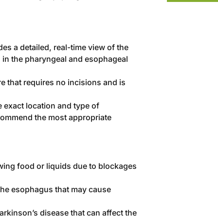
es a detailed, real-time view of the
s in the pharyngeal and esophageal
e that requires no incisions and is
 exact location and type of
recommend the most appropriate
owing food or liquids due to blockages
 the esophagus that may cause
Parkinson’s disease that can affect the