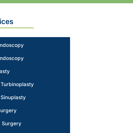
ices
Endoscopy
Endoscopy
asty
r Turbinoplasty
 Sinuplasty
Surgery
g Surgery