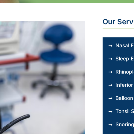
Our Serv
Nasal 
Sleep 
Rhinopl
Inferio
Balloon
Tonsil 
Snorin