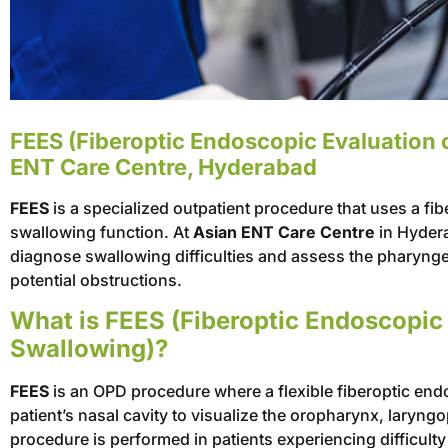
FEES (Fiberoptic Endoscopic Evaluation 
ENT Care Centre, Hyderabad
FEES
is a specialized outpatient procedure that uses a fi
swallowing function. At
Asian ENT Care Centre
in Hydera
diagnose swallowing difficulties and assess the pharynge
potential obstructions.
What is FEES (Fiberoptic Endoscopic 
Swallowing)?
FEES
is an OPD procedure where a flexible fiberoptic end
patient’s nasal cavity to visualize the oropharynx, lary
procedure is performed in patients experiencing difficult