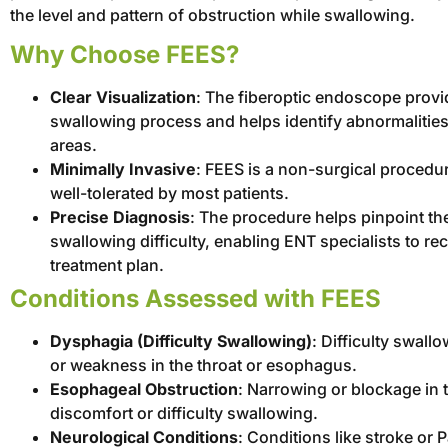
the level and pattern of obstruction while swallowing.
Why Choose FEES?
Clear Visualization
: The fiberoptic endoscope provid
swallowing process and helps identify abnormalitie
areas.
Minimally Invasive
: FEES is a non-surgical procedur
well-tolerated by most patients.
Precise Diagnosis
: The procedure helps pinpoint the
swallowing difficulty, enabling ENT specialists to 
treatment plan.
Conditions Assessed with FEES
Dysphagia (Difficulty Swallowing)
: Difficulty swall
or weakness in the throat or esophagus.
Esophageal Obstruction
: Narrowing or blockage in
discomfort or difficulty swallowing.
Neurological Conditions
: Conditions like stroke or 