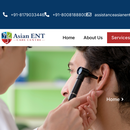
+91-8179033446
+91-8008188800
assistanceasiane
Home
About Us
Services
Home