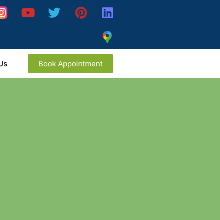
Us
Book Appointment