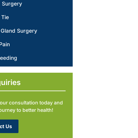
d Surgery
 Tie
 Gland Surgery
Pain
leeding
uiries
our consultation today and
journey to better health!
ct Us