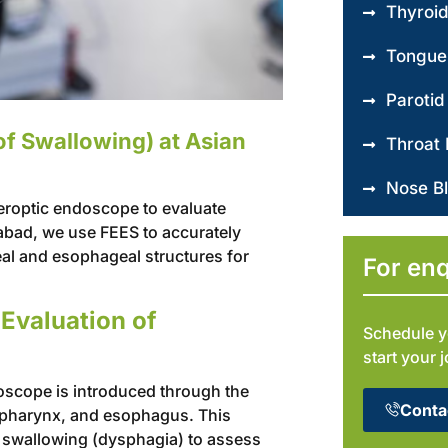
Thyroi
Tongue
Parotid
of Swallowing) at Asian
Throat 
Nose B
beroptic endoscope to evaluate
bad, we use FEES to accurately
al and esophageal structures for
For enq
Evaluation of
Schedule y
start your 
oscope is introduced through the
Conta
ngopharynx, and esophagus. This
y swallowing (dysphagia) to assess