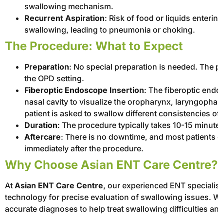
swallowing mechanism.
Recurrent Aspiration
: Risk of food or liquids enter
swallowing, leading to pneumonia or choking.
The Procedure: What to Expect
Preparation
: No special preparation is needed. The 
the OPD setting.
Fiberoptic Endoscope Insertion
: The fiberoptic end
nasal cavity to visualize the oropharynx, laryngoph
patient is asked to swallow different consistencies of
Duration
: The procedure typically takes 10-15 minute
Aftercare
: There is no downtime, and most patients
immediately after the procedure.
Why Choose Asian ENT Care Centre?
At
Asian ENT Care Centre
, our experienced ENT speciali
technology for precise evaluation of swallowing issues. 
accurate diagnoses to help treat swallowing difficulties an