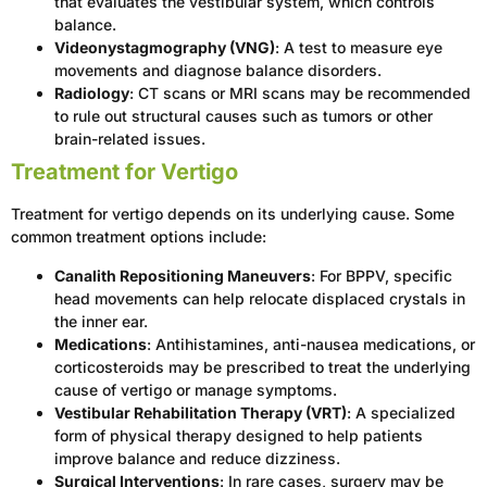
that evaluates the vestibular system, which controls
balance.
Videonystagmography (VNG)
: A test to measure eye
movements and diagnose balance disorders.
Radiology
: CT scans or MRI scans may be recommended
to rule out structural causes such as tumors or other
brain-related issues.
Treatment for Vertigo
Treatment for vertigo depends on its underlying cause. Some
common treatment options include:
Canalith Repositioning Maneuvers
: For BPPV, specific
head movements can help relocate displaced crystals in
the inner ear.
Medications
: Antihistamines, anti-nausea medications, or
corticosteroids may be prescribed to treat the underlying
cause of vertigo or manage symptoms.
Vestibular Rehabilitation Therapy (VRT)
: A specialized
form of physical therapy designed to help patients
improve balance and reduce dizziness.
Surgical Interventions
: In rare cases, surgery may be