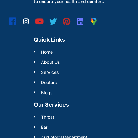
to ensure your health and comfort.
Quick Links
Home
About Us
Services
Doctors
Blogs
Our Services
Throat
Ear
Audiology Department