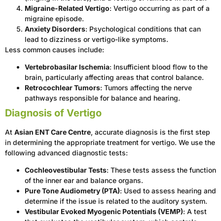
Migraine-Related Vertigo
: Vertigo occurring as part of a
migraine episode.
Anxiety Disorders
: Psychological conditions that can
lead to dizziness or vertigo-like symptoms.
Less common causes include:
Vertebrobasilar Ischemia
: Insufficient blood flow to the
brain, particularly affecting areas that control balance.
Retrocochlear Tumors
: Tumors affecting the nerve
pathways responsible for balance and hearing.
Diagnosis of Vertigo
At
Asian ENT Care Centre
, accurate diagnosis is the first step
in determining the appropriate treatment for vertigo. We use the
following advanced diagnostic tests:
Cochleovestibular Tests
: These tests assess the function
of the inner ear and balance organs.
Pure Tone Audiometry (PTA)
: Used to assess hearing and
determine if the issue is related to the auditory system.
Vestibular Evoked Myogenic Potentials (VEMP)
: A test