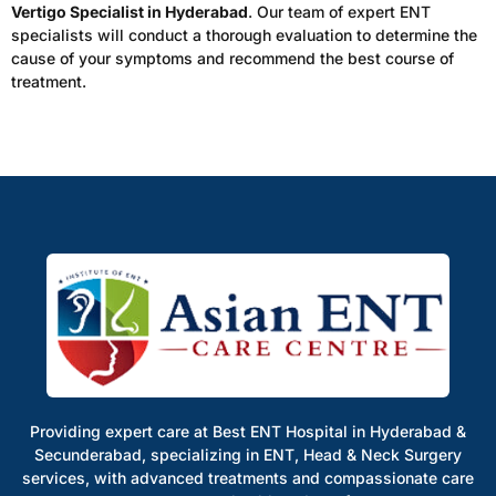
Vertigo Specialist in Hyderabad
. Our team of expert ENT
specialists will conduct a thorough evaluation to determine the
cause of your symptoms and recommend the best course of
treatment.
Providing expert care at Best ENT Hospital in Hyderabad &
Secunderabad, specializing in ENT, Head & Neck Surgery
services, with advanced treatments and compassionate care