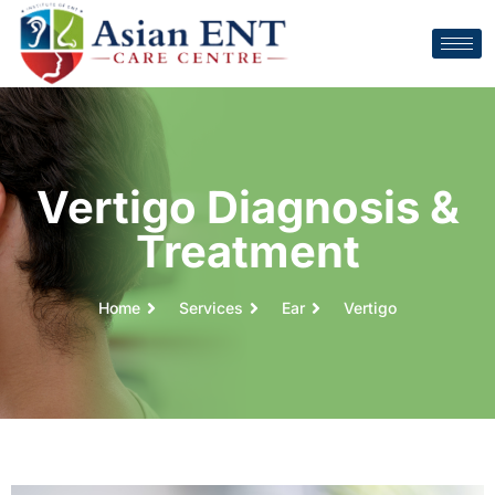
Vertigo Diagnosis &
Treatment
Home
Services
Ear
Vertigo