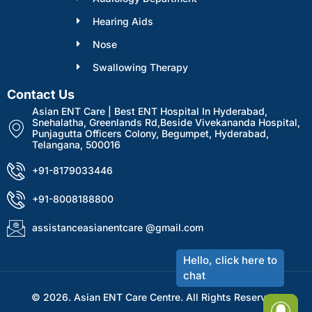
Hearing Aids
Nose
Swallowing Therapy
Contact Us
Asian ENT Care | Best ENT Hospital In Hyderabad,
Snehalatha, Greenlands Rd,Beside Vivekananda Hospital,
Punjagutta Officers Colony, Begumpet, Hyderabad,
Telangana, 500016
+91-8179033446
+91-8008188800
assistanceasianentcare @gmail.com
© 2026. Asian ENT Care Centre. All Rights Reserved.