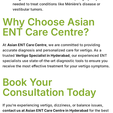
needed to treat conditions like Ménière’s disease or
vestibular tumors.
Why Choose Asian
ENT Care Centre?
At
Asian ENT Care Centre
, we are committed to providing
accurate diagnosis and personalized care for vertigo. As a
trusted
Vertigo Specialist in Hyderabad
, our experienced ENT
specialists use state-of-the-art diagnostic tools to ensure you
receive the most effective treatment for your vertigo symptoms.
Book Your
Consultation Today
If you’re experiencing vertigo, dizziness, or balance issues,
contact us at Asian ENT Care Centre in Hyderabad
for the best