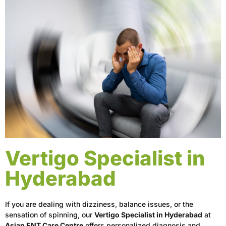
Vertigo Specialist in
Hyderabad
If you are dealing with dizziness, balance issues, or the
sensation of spinning, our
Vertigo Specialist in Hyderabad
at
Asian ENT Care Centre
offers personalized diagnosis and