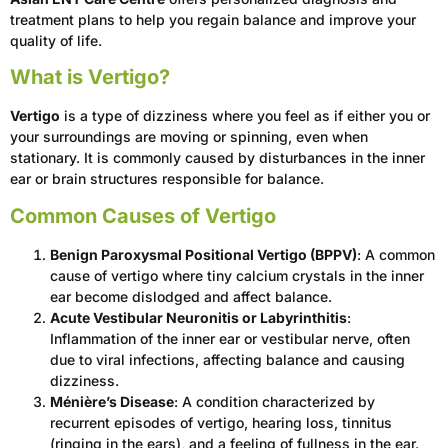
treatment plans to help you regain balance and improve your
quality of life.
What is Vertigo?
Vertigo
is a type of dizziness where you feel as if either you or
your surroundings are moving or spinning, even when
stationary. It is commonly caused by disturbances in the inner
ear or brain structures responsible for balance.
Common Causes of Vertigo
Benign Paroxysmal Positional Vertigo (BPPV)
: A common
cause of vertigo where tiny calcium crystals in the inner
ear become dislodged and affect balance.
Acute Vestibular Neuronitis or Labyrinthitis
:
Inflammation of the inner ear or vestibular nerve, often
due to viral infections, affecting balance and causing
dizziness.
Ménière’s Disease
: A condition characterized by
recurrent episodes of vertigo, hearing loss, tinnitus
(ringing in the ears), and a feeling of fullness in the ear.