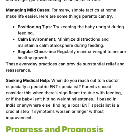
Managing Mild Cases
: For many, simple tactics at home
make life easier. Here are some things parents can try:
Positioning Tips
: Try keeping the baby upright during
feeding.
Calm Environment
: Minimize distractions and
maintain a calm atmosphere during feeding.
Regular Check-ins
: Regularly monitor weight to ensure
healthy growth.
These everyday practices can provide substantial relief and
reassurance.
Seeking Medical Help
: When do you reach out to a doctor,
especially a pediatric ENT specialist? Parents should
consider this when there’s significant trouble with feeding,
or if the baby isn’t hitting weight milestones. If based in
India or anywhere else, finding a local ENT specialist is a
crucial step if symptoms worsen or linger without
improvement.
Progress and Prognosis