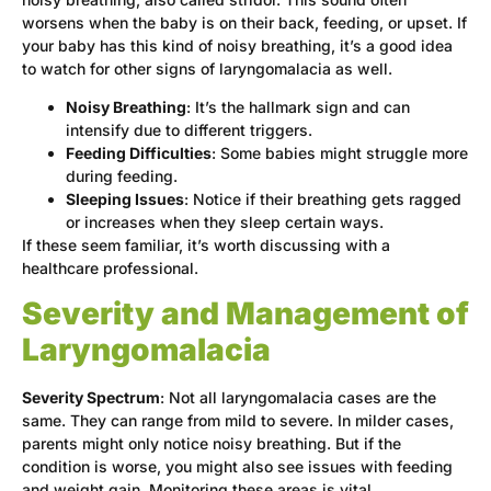
worsens when the baby is on their back, feeding, or upset. If
your baby has this kind of noisy breathing, it’s a good idea
to watch for other signs of laryngomalacia as well.
Noisy Breathing
: It’s the hallmark sign and can
intensify due to different triggers.
Feeding Difficulties
: Some babies might struggle more
during feeding.
Sleeping Issues
: Notice if their breathing gets ragged
or increases when they sleep certain ways.
If these seem familiar, it’s worth discussing with a
healthcare professional.
Severity and Management of
Laryngomalacia
Severity Spectrum
: Not all laryngomalacia cases are the
same. They can range from mild to severe. In milder cases,
parents might only notice noisy breathing. But if the
condition is worse, you might also see issues with feeding
and weight gain. Monitoring these areas is vital.