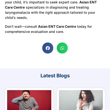
your child, it’s important to seek expert care.
Asian ENT
Care Centre
specializes in diagnosing and treating
laryngomalacia with the right approach tailored to your
child’s needs.
Don’t wait—consult
Asian ENT Care Centre
today for
comprehensive evaluation and care.
Latest Blogs