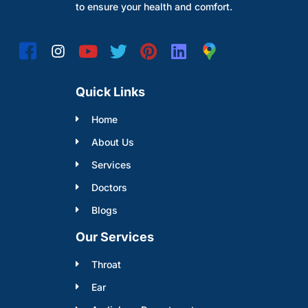
to ensure your health and comfort.
Quick Links
Home
About Us
Services
Doctors
Blogs
Our Services
Throat
Ear