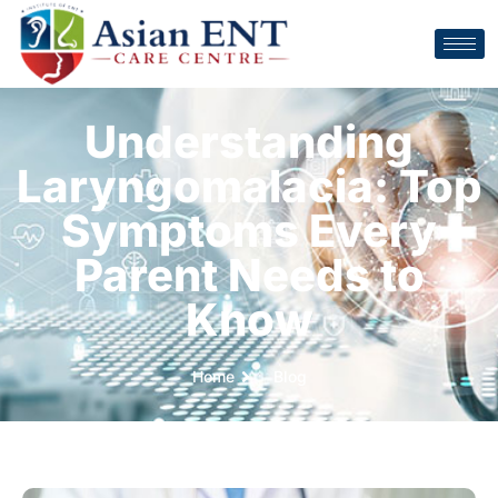
Understanding
Laryngomalacia: Top
Symptoms Every
Parent Needs to
Know
Home
Blog