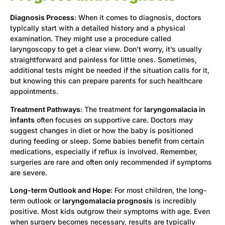
Diagnosis Process
: When it comes to diagnosis, doctors
typically start with a detailed history and a physical
examination. They might use a procedure called
laryngoscopy to get a clear view. Don’t worry, it’s usually
straightforward and painless for little ones. Sometimes,
additional tests might be needed if the situation calls for it,
but knowing this can prepare parents for such healthcare
appointments.
Treatment Pathways
: The treatment for
laryngomalacia in
infants
often focuses on supportive care. Doctors may
suggest changes in diet or how the baby is positioned
during feeding or sleep. Some babies benefit from certain
medications, especially if reflux is involved. Remember,
surgeries are rare and often only recommended if symptoms
are severe.
Long-term Outlook and Hope
: For most children, the long-
term outlook or
laryngomalacia prognosis
is incredibly
positive. Most kids outgrow their symptoms with age. Even
when surgery becomes necessary, results are typically