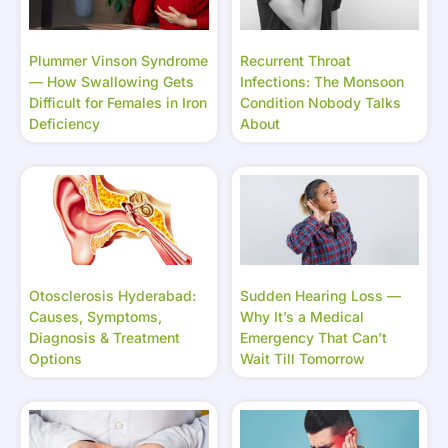
Plummer Vinson Syndrome
Recurrent Throat
— How Swallowing Gets
Infections: The Monsoon
Difficult for Females in Iron
Condition Nobody Talks
Deficiency
About
Otosclerosis Hyderabad:
Sudden Hearing Loss —
Causes, Symptoms,
Why It’s a Medical
Diagnosis & Treatment
Emergency That Can’t
Options
Wait Till Tomorrow