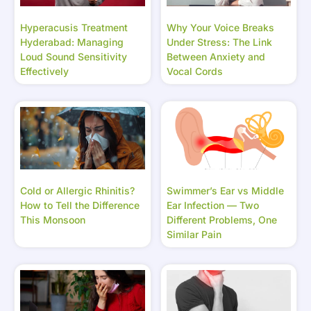
Hyperacusis Treatment
Why Your Voice Breaks
Hyderabad: Managing
Under Stress: The Link
Loud Sound Sensitivity
Between Anxiety and
Effectively
Vocal Cords
Cold or Allergic Rhinitis?
Swimmer’s Ear vs Middle
How to Tell the Difference
Ear Infection — Two
This Monsoon
Different Problems, One
Similar Pain