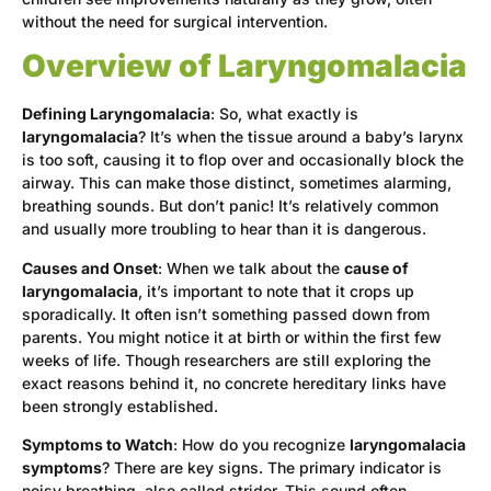
without the need for surgical intervention.
Overview of Laryngomalacia
Defining Laryngomalacia
: So, what exactly is
laryngomalacia
? It’s when the tissue around a baby’s larynx
is too soft, causing it to flop over and occasionally block the
airway. This can make those distinct, sometimes alarming,
breathing sounds. But don’t panic! It’s relatively common
and usually more troubling to hear than it is dangerous.
Causes and Onset
: When we talk about the
cause of
laryngomalacia
, it’s important to note that it crops up
sporadically. It often isn’t something passed down from
parents. You might notice it at birth or within the first few
weeks of life. Though researchers are still exploring the
exact reasons behind it, no concrete hereditary links have
been strongly established.
Symptoms to Watch
: How do you recognize
laryngomalacia
symptoms
? There are key signs. The primary indicator is
noisy breathing, also called stridor. This sound often