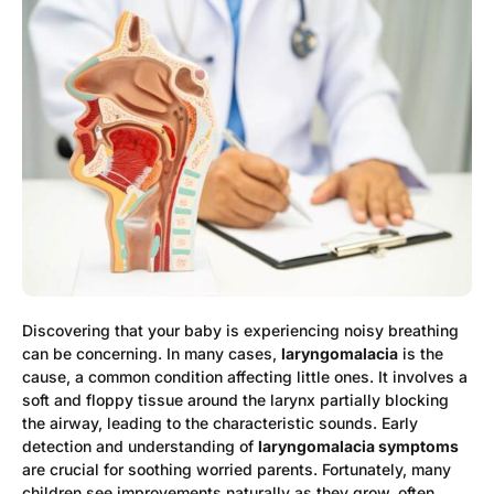
Discovering that your baby is experiencing noisy breathing
can be concerning. In many cases,
laryngomalacia
is the
cause, a common condition affecting little ones. It involves a
soft and floppy tissue around the larynx partially blocking
the airway, leading to the characteristic sounds. Early
detection and understanding of
laryngomalacia symptoms
are crucial for soothing worried parents. Fortunately, many
children see improvements naturally as they grow, often