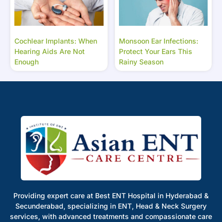
Cochlear Implants: When
Monsoon Ear Infections:
Hearing Aids Are Not
Protect Your Ears This
Enough
Rainy Season
Providing expert care at Best ENT Hospital in Hyderabad &
Secunderabad, specializing in ENT, Head & Neck Surgery
services, with advanced treatments and compassionate care