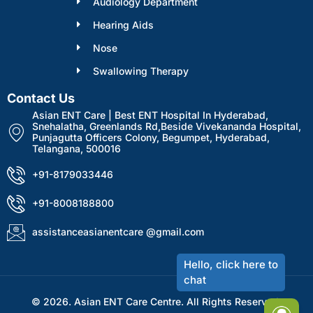
Audiology Department
Hearing Aids
Nose
Swallowing Therapy
Contact Us
Asian ENT Care | Best ENT Hospital In Hyderabad,
Snehalatha, Greenlands Rd,Beside Vivekananda Hospital,
Punjagutta Officers Colony, Begumpet, Hyderabad,
Telangana, 500016
+91-8179033446
+91-8008188800
assistanceasianentcare @gmail.com
© 2026. Asian ENT Care Centre. All Rights Reserved.