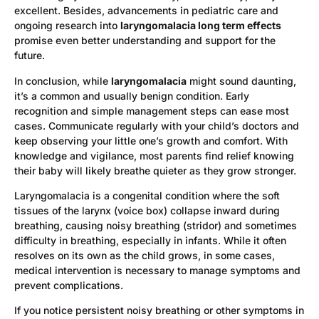
excellent. Besides, advancements in pediatric care and
ongoing research into
laryngomalacia long term effects
promise even better understanding and support for the
future.
In conclusion, while
laryngomalacia
might sound daunting,
it’s a common and usually benign condition. Early
recognition and simple management steps can ease most
cases. Communicate regularly with your child’s doctors and
keep observing your little one’s growth and comfort. With
knowledge and vigilance, most parents find relief knowing
their baby will likely breathe quieter as they grow stronger.
Laryngomalacia is a congenital condition where the soft
tissues of the larynx (voice box) collapse inward during
breathing, causing noisy breathing (stridor) and sometimes
difficulty in breathing, especially in infants. While it often
resolves on its own as the child grows, in some cases,
medical intervention is necessary to manage symptoms and
prevent complications.
If you notice persistent noisy breathing or other symptoms in