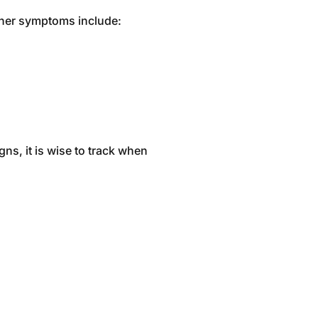
Other symptoms include:
ns, it is wise to track when