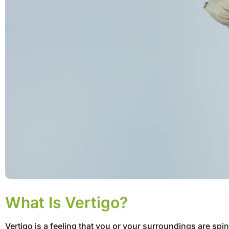
What Is Vertigo?
Vertigo is a feeling that you or your surroundings are sp