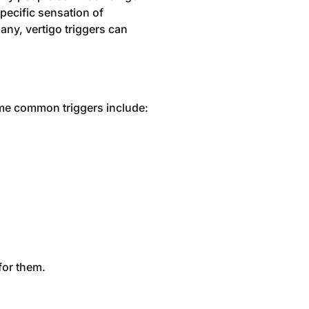
specific sensation of
any, vertigo triggers can
Some common triggers include:
for them.