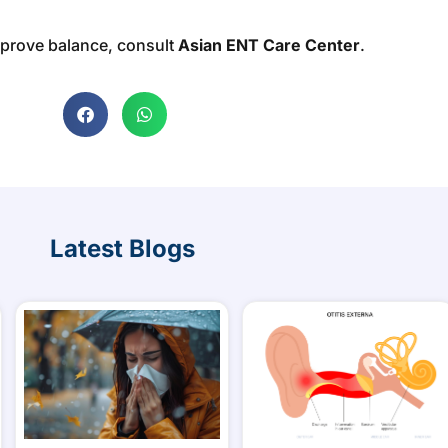
mprove balance, consult
Asian ENT Care Center
.
Latest Blogs