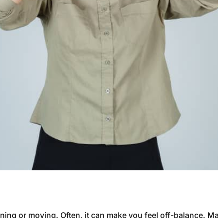
inning or moving. Often, it can make you feel off-balance. 