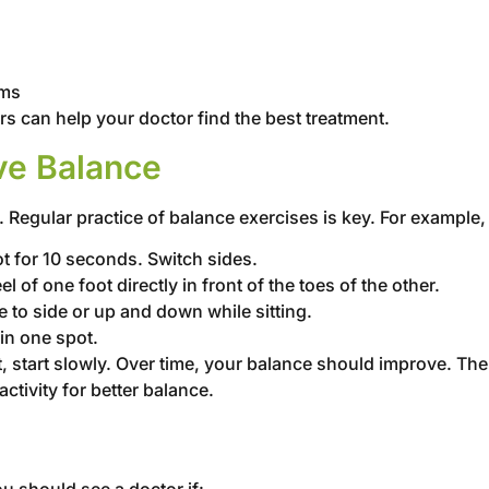
oms
rs can help your doctor find the best treatment.
ve Balance
Regular practice of balance exercises is key. For example, 
ot for 10 seconds. Switch sides.
el of one foot directly in front of the toes of the other.
 to side or up and down while sitting.
in one spot.
, start slowly. Over time, your balance should improve. Th
tivity for better balance.
u should see a doctor if: