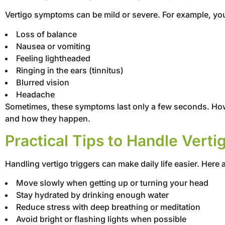
Vertigo symptoms can be mild or severe. For example, you
Loss of balance
Nausea or vomiting
Feeling lightheaded
Ringing in the ears (tinnitus)
Blurred vision
Headache
Sometimes, these symptoms last only a few seconds. Howeve
and how they happen.
Practical Tips to Handle Verti
Handling vertigo triggers can make daily life easier. Here 
Move slowly when getting up or turning your head
Stay hydrated by drinking enough water
Reduce stress with deep breathing or meditation
Avoid bright or flashing lights when possible