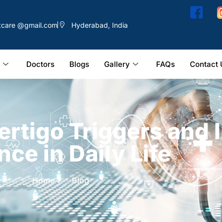
ntcare @gmail.com
Hyderabad, India
Doctors
Blogs
Gallery
FAQs
Contact 
ertigo Triggers and
nce in Daily Life
Home
Blog