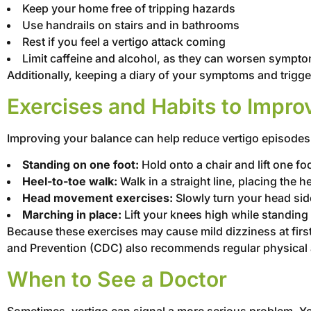
Keep your home free of tripping hazards
Use handrails on stairs and in bathrooms
Rest if you feel a vertigo attack coming
Limit caffeine and alcohol, as they can worsen sympt
Additionally, keeping a diary of your symptoms and trigge
Exercises and Habits to Impro
Improving your balance can help reduce vertigo episodes. 
Standing on one foot:
Hold onto a chair and lift one fo
Heel-to-toe walk:
Walk in a straight line, placing the he
Head movement exercises:
Slowly turn your head side
Marching in place:
Lift your knees high while standing 
Because these exercises may cause mild dizziness at first
and Prevention (CDC) also recommends regular physical ac
When to See a Doctor
Sometimes, vertigo can signal a more serious problem. Yo