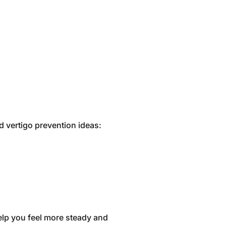
d vertigo prevention ideas:
help you feel more steady and