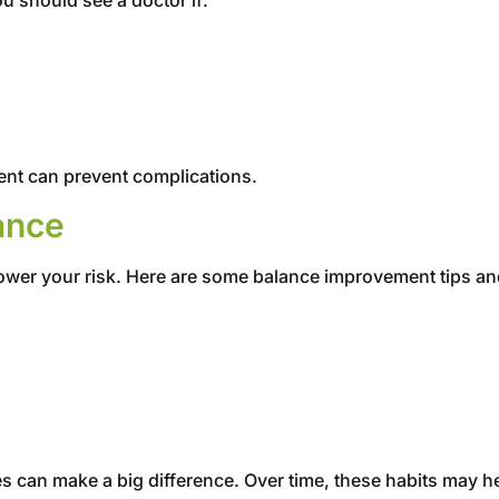
ment can prevent complications.
ance
lower your risk. Here are some balance improvement tips an
es can make a big difference. Over time, these habits may 