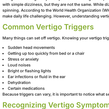
with simple dizziness, but they are not the same. While diz
spinning. According to the World Health Organization (WH
make daily life challenging. However, understanding verti
Common Vertigo Triggers
Many things can set off vertigo. Knowing your vertigo tri
Sudden head movements
Getting up too quickly from bed or a chair
Stress or anxiety
Loud noises
Bright or flashing lights
Ear infections or fluid in the ear
Dehydration
Certain medications
Because triggers can vary, it is important to notice what
Recognizing Vertigo Sympto