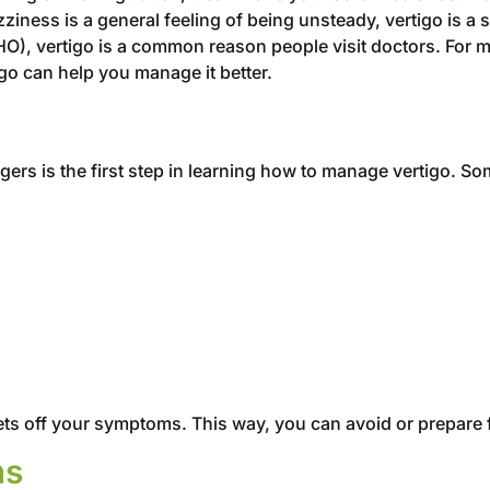
ziness is a general feeling of being unsteady, vertigo is a 
O), vertigo is a common reason people visit doctors. For m
go can help you manage it better.
ggers is the first step in learning how to manage vertigo. 
 sets off your symptoms. This way, you can avoid or prepare 
ms