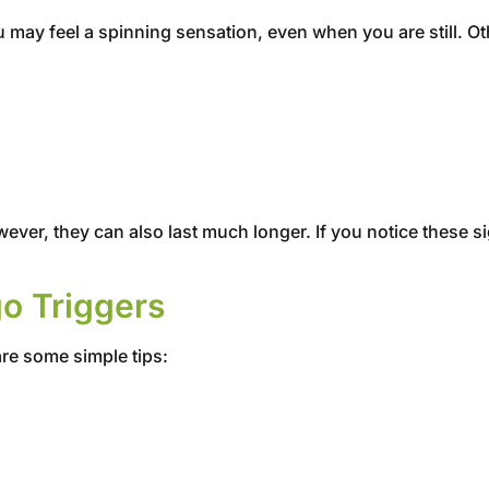
 may feel a spinning sensation, even when you are still. 
r, they can also last much longer. If you notice these sig
go Triggers
are some simple tips: