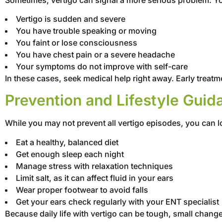
Vertigo is sudden and severe
You have trouble speaking or moving
You faint or lose consciousness
You have chest pain or a severe headache
Your symptoms do not improve with self-care
In these cases, seek medical help right away. Early treat
Prevention and Lifestyle Guid
While you may not prevent all vertigo episodes, you can 
Eat a healthy, balanced diet
Get enough sleep each night
Manage stress with relaxation techniques
Limit salt, as it can affect fluid in your ears
Wear proper footwear to avoid falls
Get your ears check regularly with your ENT specialist
Because daily life with vertigo can be tough, small chang