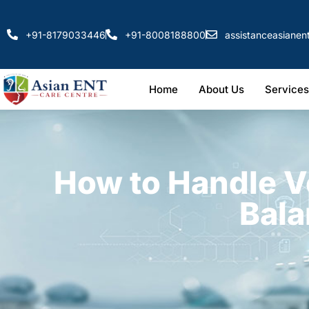
+91-8179033446
+91-8008188800
assistanceasiane
Home
About Us
Services
How to Handle V
Bala