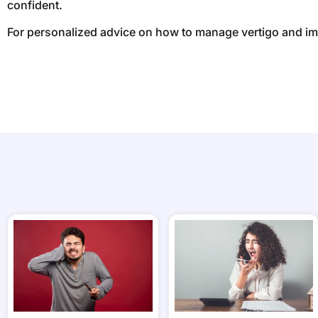
confident.
For personalized advice on how to manage vertigo and i