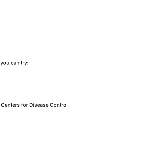
you can try:
e Centers for Disease Control