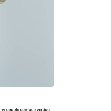
Many people confuse vertigo