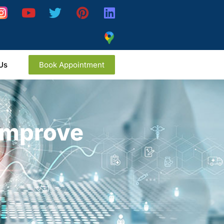
Us
Book Appointment
 Improve