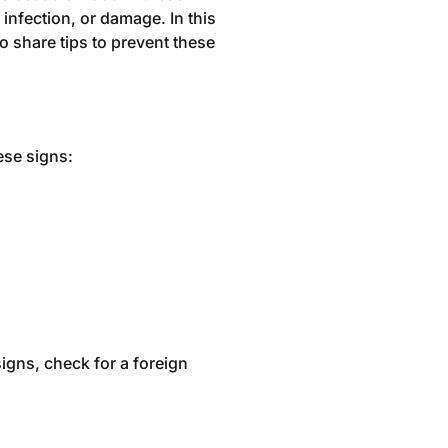
infection, or damage. In this
 share tips to prevent these
ese signs:
igns, check for a foreign