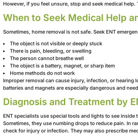
However, if you feel unsure, stop and seek medical help. 
When to Seek Medical Help a
Sometimes, home removal is not safe. Seek ENT emergenc
The object is not visible or deeply stuck
There is pain, bleeding, or swelling
The person cannot breathe well
The object is a battery, magnet, or sharp item
Home methods do not work
Improper removal can cause injury, infection, or hearing lo
batteries and magnets are especially dangerous and need
Diagnosis and Treatment by E
ENT specialists use special tools and lights to see inside
Sometimes, they use numbing drops to reduce pain. In rar
check for injury or infection. They may also prescribe med