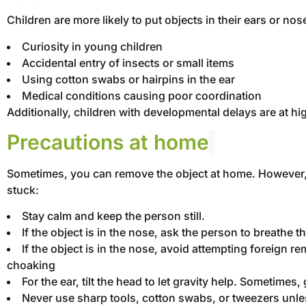
Children are more likely to put objects in their ears or 
Curiosity in young children
Accidental entry of insects or small items
Using cotton swabs or hairpins in the ear
Medical conditions causing poor coordination
Additionally, children with developmental delays are at h
Precautions at home
Sometimes, you can remove the object at home. However, sa
stuck:
Stay calm and keep the person still.
If the object is in the nose, ask the person to breathe 
If the object is in the nose, avoid attempting foreign re
choaking
For the ear, tilt the head to let gravity help. Sometimes
Never use sharp tools, cotton swabs, or tweezers unless