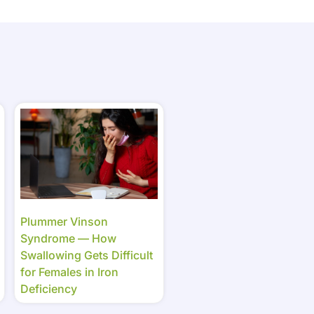
Plummer Vinson
Syndrome — How
Swallowing Gets Difficult
for Females in Iron
Deficiency