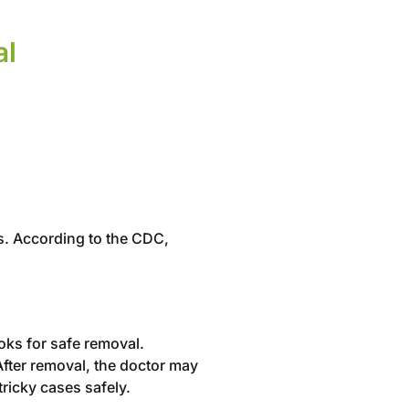
al
ses. According to the CDC,
ooks for safe removal.
After removal, the doctor may
tricky cases safely.