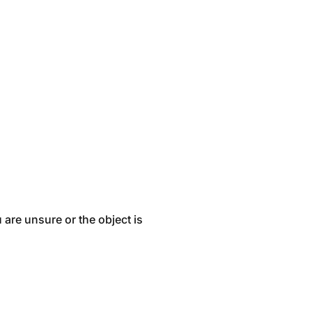
 are unsure or the object is