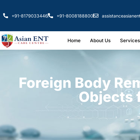
+91-8179033446
+91-8008188800
assistanceasiane
Home
About Us
Services
Foreign Body Re
Objects 