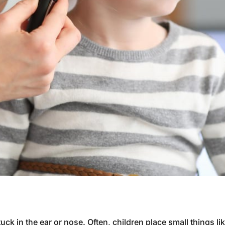
ck in the ear or nose. Often, children place small things li