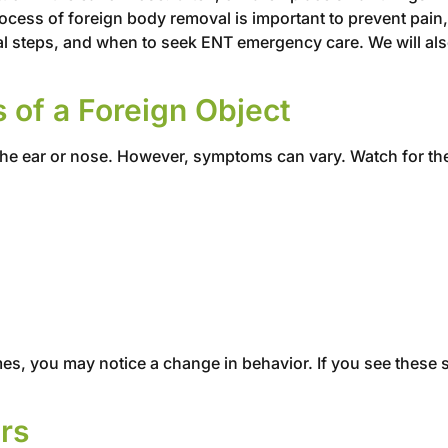
cess of foreign body removal is important to prevent pain, 
l steps, and when to seek ENT emergency care. We will also
f a Foreign Object
 the ear or nose. However, symptoms can vary. Watch for th
es, you may notice a change in behavior. If you see these s
rs