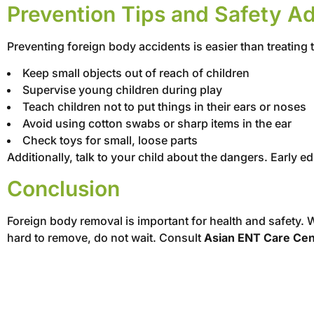
Prevention Tips and Safety A
Preventing foreign body accidents is easier than treating 
Keep small objects out of reach of children
Supervise young children during play
Teach children not to put things in their ears or noses
Avoid using cotton swabs or sharp items in the ear
Check toys for small, loose parts
Additionally, talk to your child about the dangers. Early 
Conclusion
Foreign body removal is important for health and safety. W
hard to remove, do not wait. Consult
Asian ENT Care Cen