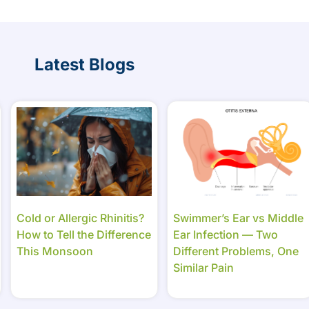
Latest Blogs
Cold or Allergic Rhinitis?
Swimmer’s Ear vs Middle
How to Tell the Difference
Ear Infection — Two
This Monsoon
Different Problems, One
Similar Pain