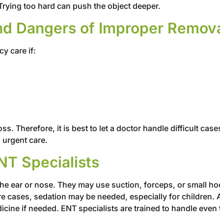
Trying too hard can push the object deeper.
nd Dangers of Improper Remov
y care if:
ss. Therefore, it is best to let a doctor handle difficult ca
 urgent care.
NT Specialists
 the ear or nose. They may use suction, forceps, or small h
e cases, sedation may be needed, especially for children. 
icine if needed. ENT specialists are trained to handle even 