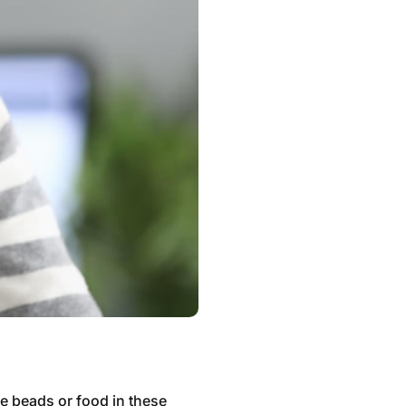
ke beads or food in these