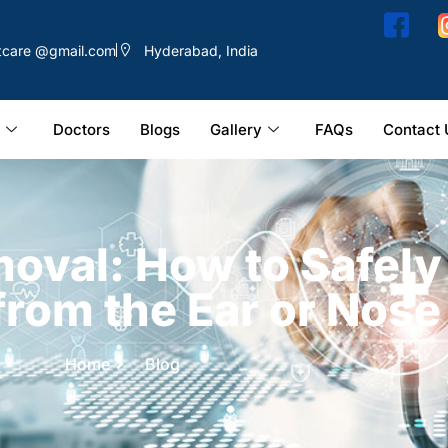
ntcare @gmail.com
Hyderabad, India
Doctors
Blogs
Gallery
FAQs
Contact 
moval: How to Safel
from the Ear or Nose
Home
Blog