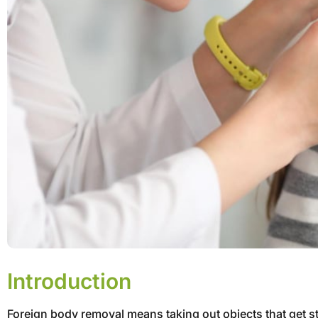
Introduction
Foreign body removal means taking out objects that get stu