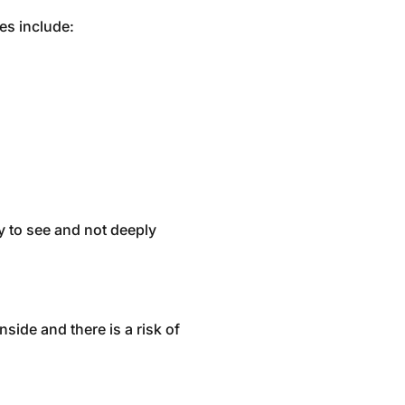
es include:
y to see and not deeply
nside and there is a risk of