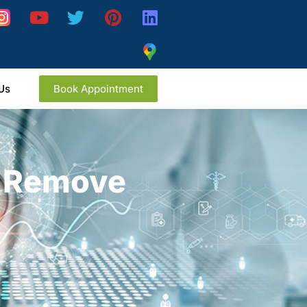
Us
Book Appointment
y Remove