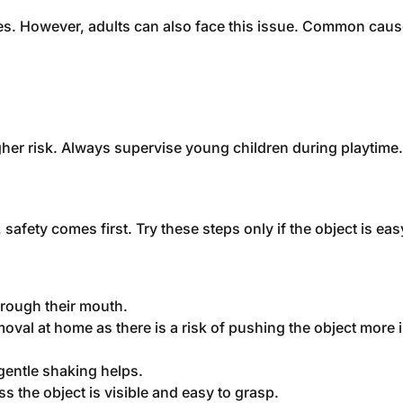
noses. However, adults can also face this issue. Common caus
igher risk. Always supervise young children during playtime.
fety comes first. Try these steps only if the object is eas
through their mouth.
moval at home as there is a risk of pushing the object more i
, gentle shaking helps.
 the object is visible and easy to grasp.