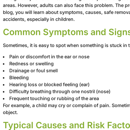
areas. However, adults can also face this problem. The pro
blog, you will learn about symptoms, causes, safe remova
accidents, especially in children.
Common Symptoms and Signs o
Sometimes, it is easy to spot when something is stuck in
Pain or discomfort in the ear or nose
Redness or swelling
Drainage or foul smell
Bleeding
Hearing loss or blocked feeling (ear)
Difficulty breathing through one nostril (nose)
Frequent touching or rubbing of the area
For example, a child may cry or complain of pain. Sometim
object.
Typical Causes and Risk Facto