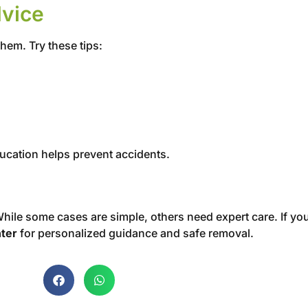
dvice
them. Try these tips:
education helps prevent accidents.
hile some cases are simple, others need expert care. If you
ter
for personalized guidance and safe removal.