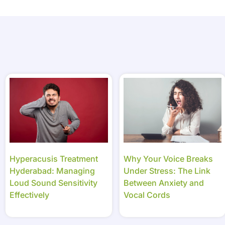
Hyperacusis Treatment
Why Your Voice Breaks
Hyderabad: Managing
Under Stress: The Link
Loud Sound Sensitivity
Between Anxiety and
Effectively
Vocal Cords